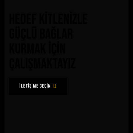
hedef kitlenizle
güçlü bağlar
kurmak için
çalışmaktayız
iletişime geçin