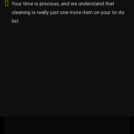
Your time is precious, and we understand that
cleaning is really just one more item on your to-do
list.