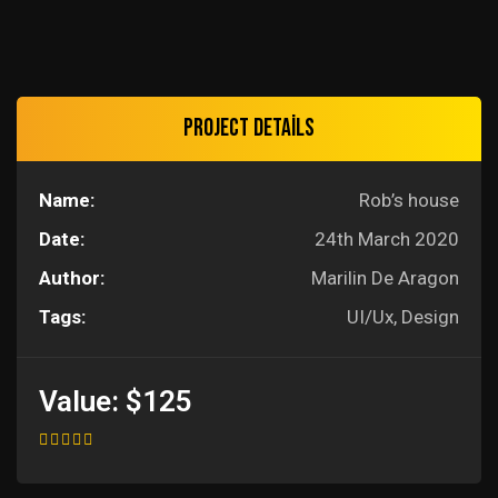
Project details
Name:
Rob’s house
Date:
24th March 2020
Author:
Marilin De Aragon
Tags:
UI/Ux, Design
Value:
$125