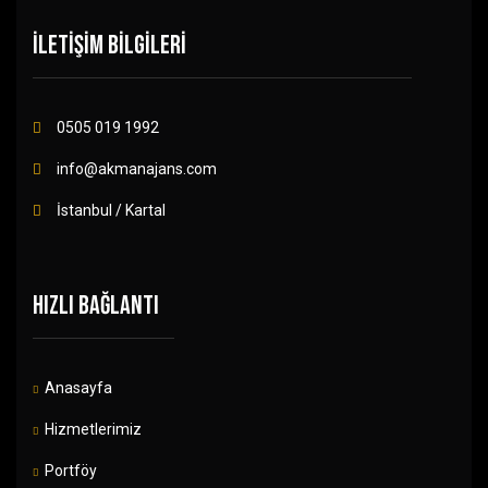
İLETİŞİM BİLGİLERİ
0505 019 1992
info@akmanajans.com
İstanbul / Kartal
HIZLI BAĞLANTI
Anasayfa
Hizmetlerimiz
Portföy