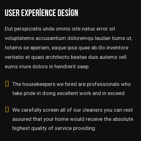
User experience design
Dut perspiciatis unde omnis iste natus error sit
voluptatems accusantium doloremqu laudan tiums ut,
totams se aperiam, eaque ipsa quae ab illo inventore
veritatis et quasi architecto beatae duis autems vell
eums iriure dolors in hendrerit saep.
The housekeepers we hired are professionals who
take pride in doing excellent work and in exceed.
We carefully screen all of our cleaners you can rest
assured that your home would receive the absolute
highest quality of service providing.