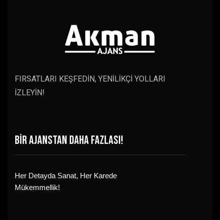
FIRSATLARI KEŞFEDİN, YENİLİKÇİ YOLLARI
İZLEYİN!
BİR AJANSTAN DAHA FAZLASI!
Her Detayda Sanat, Her Karede
Mükemmellik!