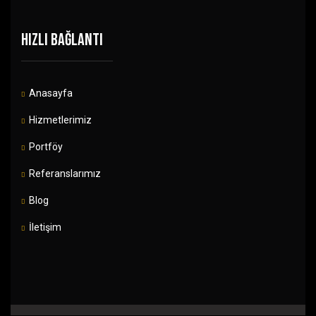
HIZLI BAĞLANTI
Anasayfa
Hizmetlerimiz
Portföy
Referanslarımız
Blog
İletişim