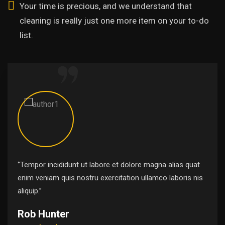
Your time is precious, and we understand that
cleaning is really just one more item on your to-do
list.
‘’Tempor incididunt ut labore et dolore magna alias quat
enim veniam quis nostru exercitation ullamco laboris nis
aliquip.’’
Rob Hunter