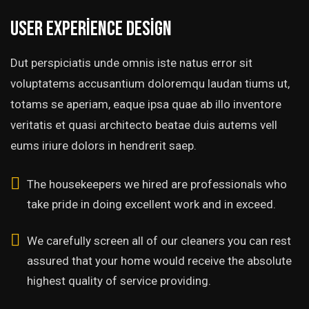
User experience design
Dut perspiciatis unde omnis iste natus error sit
voluptatems accusantium doloremqu laudan tiums ut,
totams se aperiam, eaque ipsa quae ab illo inventore
veritatis et quasi architecto beatae duis autems vell
eums iriure dolors in hendrerit saep.
The housekeepers we hired are professionals who
take pride in doing excellent work and in exceed.
We carefully screen all of our cleaners you can rest
assured that your home would receive the absolute
highest quality of service providing.