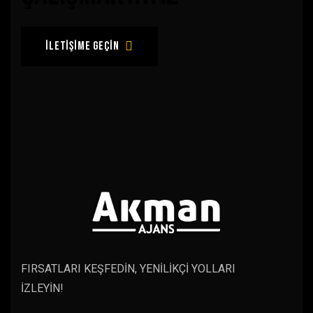
iletişime geçin
FIRSATLARI KEŞFEDİN, YENİLİKÇİ YOLLARI
İZLEYİN!