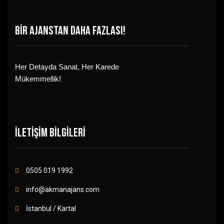
BİR AJANSTAN DAHA FAZLASI!
Her Detayda Sanat, Her Karede
Mükemmellik!
İLETİŞİM BİLGİLERİ
0505 019 1992
info@akmanajans.com
İstanbul / Kartal