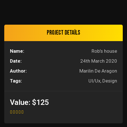
Project details
Name:
Rob’s house
Date:
24th March 2020
Author:
Marilin De Aragon
Tags:
UI/Ux, Design
Value:
$125