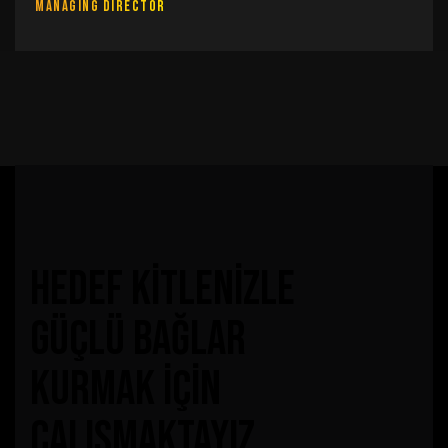
Managing Director
hedef kitlenizle
güçlü bağlar
kurmak için
çalışmaktayız